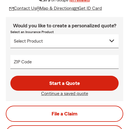
4.9/5
on Google
(61 reviews)
Contact Us
Map & Directions
Get ID Card
Would you like to create a personalized quote?
Select an Insurance Product
ZIP Code
Start a Quote
Continue a saved quote
File a Claim