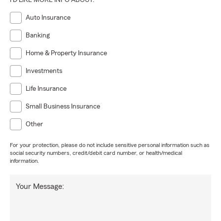
I'D LIKE MORE INFO ABOUT:
Auto Insurance
Banking
Home & Property Insurance
Investments
Life Insurance
Small Business Insurance
Other
For your protection, please do not include sensitive personal information such as
social security numbers, credit/debit card number, or health/medical
information.
Your Message: