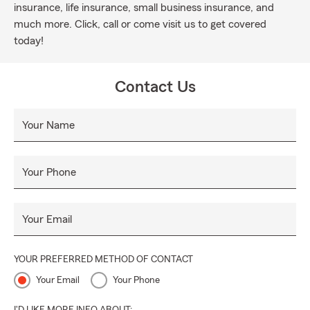
insurance, life insurance, small business insurance, and
much more. Click, call or come visit us to get covered
today!
Contact Us
Your Name
Your Phone
Your Email
YOUR PREFERRED METHOD OF CONTACT
Your Email
Your Phone