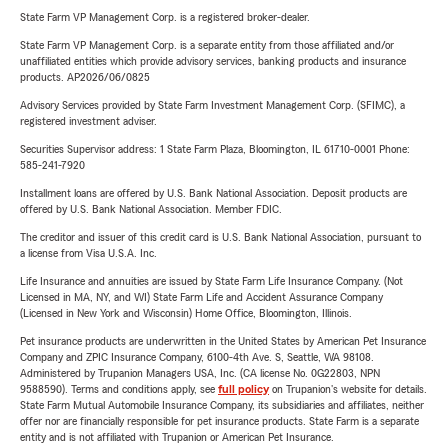
State Farm VP Management Corp. is a registered broker-dealer.
State Farm VP Management Corp. is a separate entity from those affiliated and/or
unaffiliated entities which provide advisory services, banking products and insurance
products. AP2026/06/0825
Advisory Services provided by State Farm Investment Management Corp. (SFIMC), a
registered investment adviser.
Securities Supervisor address: 1 State Farm Plaza, Bloomington, IL 61710-0001 Phone:
585-241-7920
Installment loans are offered by U.S. Bank National Association. Deposit products are
offered by U.S. Bank National Association. Member FDIC.
The creditor and issuer of this credit card is U.S. Bank National Association, pursuant to
a license from Visa U.S.A. Inc.
Life Insurance and annuities are issued by State Farm Life Insurance Company. (Not
Licensed in MA, NY, and WI) State Farm Life and Accident Assurance Company
(Licensed in New York and Wisconsin) Home Office, Bloomington, Illinois.
Pet insurance products are underwritten in the United States by American Pet Insurance
Company and ZPIC Insurance Company, 6100-4th Ave. S, Seattle, WA 98108.
Administered by Trupanion Managers USA, Inc. (CA license No. 0G22803, NPN
9588590). Terms and conditions apply, see
full policy
on Trupanion's website for details.
State Farm Mutual Automobile Insurance Company, its subsidiaries and affiliates, neither
offer nor are financially responsible for pet insurance products. State Farm is a separate
entity and is not affiliated with Trupanion or American Pet Insurance.