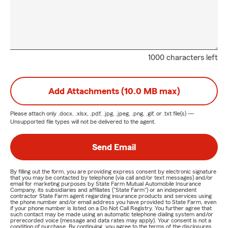
1000 characters left
Add Attachments (10.0 MB max)
Please attach only
.docx, .xlsx, .pdf, .jpg, .jpeg, .png, .gif, or .txt
file(s) —
Unsupported file types will not be delivered to the agent.
Send Email
By filling out the form, you are providing express consent by electronic signature
that you may be contacted by telephone (via call and/or text messages) and/or
email for marketing purposes by State Farm Mutual Automobile Insurance
Company, its subsidiaries and affiliates ("State Farm") or an independent
contractor State Farm agent regarding insurance products and services using
the phone number and/or email address you have provided to State Farm, even
if your phone number is listed on a Do Not Call Registry. You further agree that
such contact may be made using an automatic telephone dialing system and/or
prerecorded voice (message and data rates may apply). Your consent is not a
condition of purchase. By continuing, you agree to the terms of the disclosures