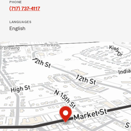
PHONE
(717) 737-4117
LANGUAGES
English