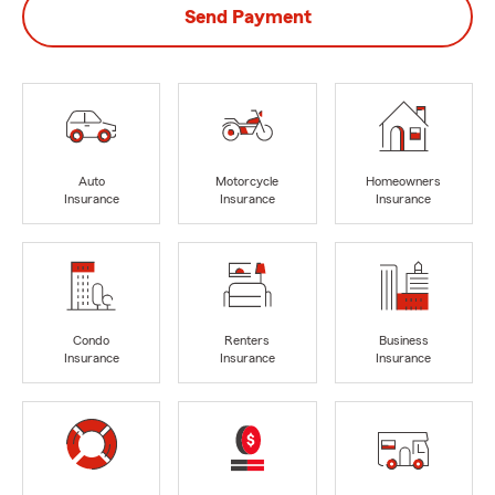
Send Payment
Auto
Motorcycle
Homeowners
Insurance
Insurance
Insurance
Condo
Renters
Business
Insurance
Insurance
Insurance