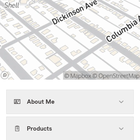
About Me
Products