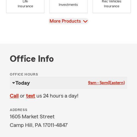
Life
Rec Vehicles
Investments
Insurance
Insurance
View
More Products
Office Info
OFFICE HOURS
Today
9am - 5pm
(Eastern)
Call
or
text
us 24 hours a day!
ADDRESS
1605 Market Street
Camp Hill, PA 17011-4847