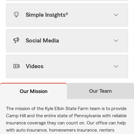
Simple Insights®
Social Media
Videos
Our Team
Our Mission
The mission of the Kyle Elbin State Farm team is to provide
Camp Hill and the entire state of Pennsylvania with reliable
insurance coverage they can count on. Our office can help
with auto insurance, homeowners insurance, renters