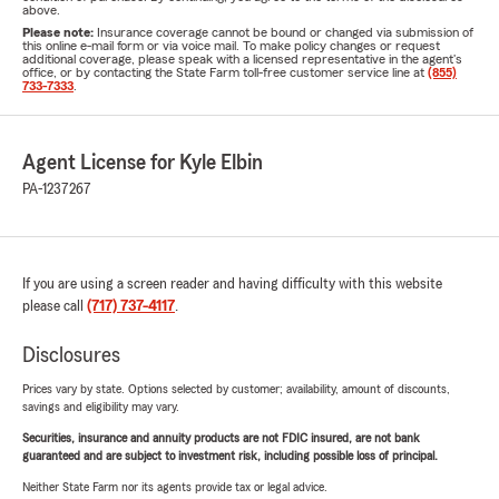
above.
Please note:
Insurance coverage cannot be bound or changed via submission of
this online e-mail form or via voice mail. To make policy changes or request
additional coverage, please speak with a licensed representative in the agent's
office, or by contacting the State Farm toll-free customer service line at
(855)
733-7333
.
Agent License for Kyle Elbin
PA-1237267
If you are using a screen reader and having difficulty with this website
please call
(717) 737-4117
.
Disclosures
Prices vary by state. Options selected by customer; availability, amount of discounts,
savings and eligibility may vary.
Securities, insurance and annuity products are not FDIC insured, are not bank
guaranteed and are subject to investment risk, including possible loss of principal.
Neither State Farm nor its agents provide tax or legal advice.