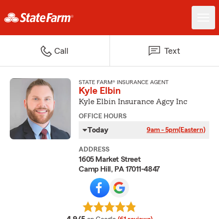
Call
Text
STATE FARM® INSURANCE AGENT
Kyle Elbin
Kyle Elbin Insurance Agcy Inc
OFFICE HOURS
Today
9am - 5pm
(Eastern)
ADDRESS
1605 Market Street
Camp Hill, PA 17011-4847
average rating