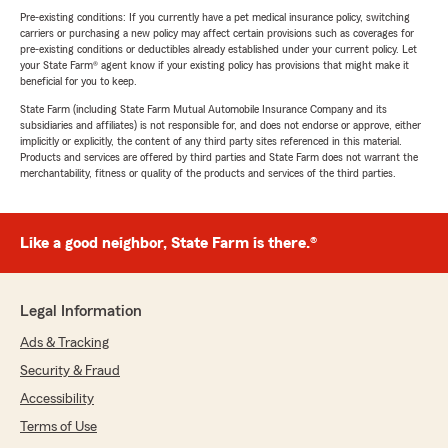
Pre-existing conditions: If you currently have a pet medical insurance policy, switching
carriers or purchasing a new policy may affect certain provisions such as coverages for
pre-existing conditions or deductibles already established under your current policy. Let
your State Farm® agent know if your existing policy has provisions that might make it
beneficial for you to keep.
State Farm (including State Farm Mutual Automobile Insurance Company and its
subsidiaries and affiliates) is not responsible for, and does not endorse or approve, either
implicitly or explicitly, the content of any third party sites referenced in this material.
Products and services are offered by third parties and State Farm does not warrant the
merchantability, fitness or quality of the products and services of the third parties.
Like a good neighbor, State Farm is there.®
Legal Information
Ads & Tracking
Security & Fraud
Accessibility
Terms of Use