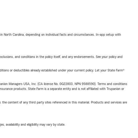
 in North Carolina, depending on individual facts and circumstances. In-app setup with
exclusions, and conditions in the policy itself, and any endorsements. See your policy and
nditions or deductibles already established under your current policy. Let your State Farm®
upanion Managers USA, Inc. (CA license No. 0G22803, NPN 9588590). Terms and conditions
insurance products. State Farm is a separate entity and is not affiliated with Trupanion or
, the content of any third party sites referenced in this material. Products and services are
 availability and eligibility may vary by state.