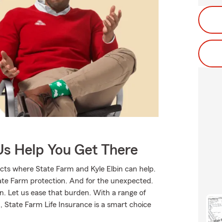
Us Help You Get There
cts where State Farm and Kyle Elbin can help.
tate Farm protection. And for the unexpected.
rn. Let us ease that burden. With a range of
 State Farm Life Insurance is a smart choice