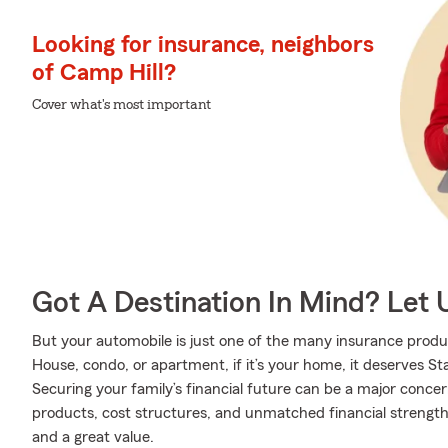
Looking for insurance, neighbors
of Camp Hill?
Cover what's most important
Got A Destination In Mind? Let 
But your automobile is just one of the many insurance produ
House, condo, or apartment, if it’s your home, it deserves S
Securing your family’s financial future can be a major conce
products, cost structures, and unmatched financial strength,
and a great value.