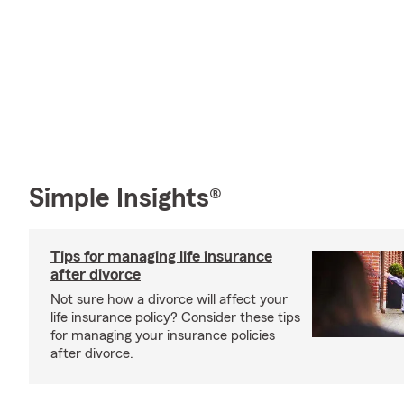
Simple Insights®
Tips for managing life insurance
after divorce
Not sure how a divorce will affect your
life insurance policy? Consider these tips
for managing your insurance policies
after divorce.