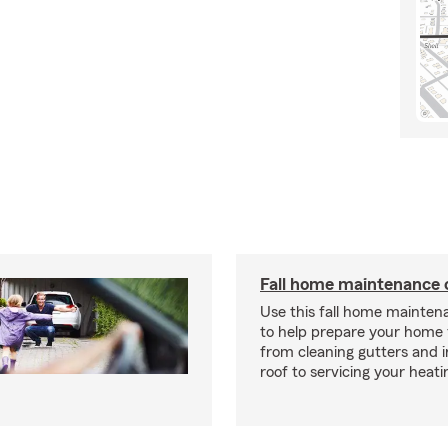
Fall home maintenance 
Use this fall home mainten
to help prepare your home f
from cleaning gutters and 
roof to servicing your heat