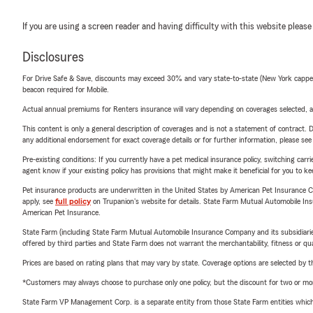
If you are using a screen reader and having difficulty with this website please
Disclosures
For Drive Safe & Save, discounts may exceed 30% and vary state-to-state (New York capped a
beacon required for Mobile.
Actual annual premiums for Renters insurance will vary depending on coverages selected, a
This content is only a general description of coverages and is not a statement of contract. D
any additional endorsement for exact coverage details or for further information, please se
Pre-existing conditions: If you currently have a pet medical insurance policy, switching car
agent know if your existing policy has provisions that might make it beneficial for you to ke
Pet insurance products are underwritten in the United States by American Pet Insuranc
apply, see
full policy
on Trupanion's website for details. State Farm Mutual Automobile Insura
American Pet Insurance.
State Farm (including State Farm Mutual Automobile Insurance Company and its subsidiaries and
offered by third parties and State Farm does not warrant the merchantability, fitness or qual
Prices are based on rating plans that may vary by state. Coverage options are selected by the
*Customers may always choose to purchase only one policy, but the discount for two or more p
State Farm VP Management Corp. is a separate entity from those State Farm entities which p