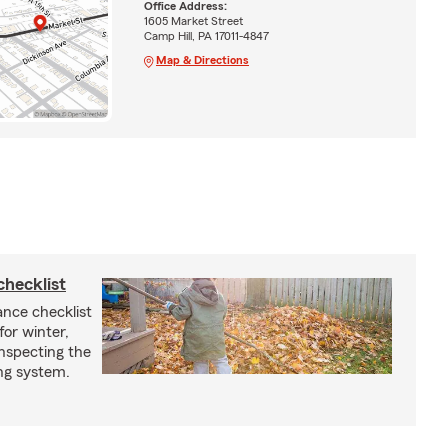
Office Address:
1605 Market Street
Camp Hill, PA 17011-4847
Map & Directions
checklist
ance checklist
or winter,
inspecting the
ing system.