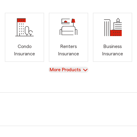
Condo
Renters
Business
Insurance
Insurance
Insurance
View
More Products