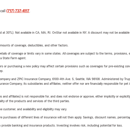
 call
(717) 737-4117
.
t 30%). Not available in CA, MA, RI. OnStar not available in NY. A discount may not be available
mounts of coverage, deductibles, and other factors.
etails of coverage or limits vary in some states. All coverages are subject to the terms, provisions, 
e a State Farm agent.
riers or purchasing a new policy may affect certain provisions such as coverages for pre-existing co
ep.
e Company and ZPIC Insurance Company, 6100-4th Ave. S, Seattle, WA 98108. Administered by Tr
nce Company, its subsidiaries and affiliates, neither offer nor are financially responsible for pet 
 affiliates) is not responsible for, and does not endorse or approve, either implicitly or explicitly
ity of the products and services of the third parties.
 customer, and availability and eligibility may vary.
urchases of different lines of insurance will not then apply. Savings, discount names, percentages,
rovide banking and insurance products. Investing involves risk, including potential for loss.