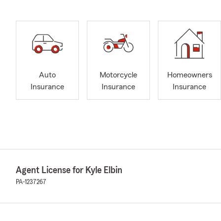
Auto
Motorcycle
Homeowners
Insurance
Insurance
Insurance
Agent License for Kyle Elbin
PA-1237267