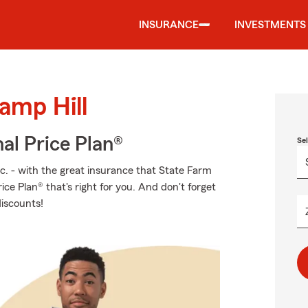
INSURANCE
INVESTMENTS
amp Hill
al Price Plan®
Se
tc. - with the great insurance that State Farm
ice Plan® that's right for you. And don't forget
discounts!