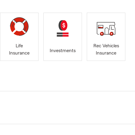
Life
Rec Vehicles
Investments
Insurance
Insurance