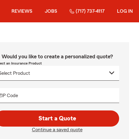
REVIEWS
JOBS
(717) 737-4117
LOG IN
Would you like to create a personalized quote?
lect an Insurance Product
ZIP Code
Start a Quote
Continue a saved quote