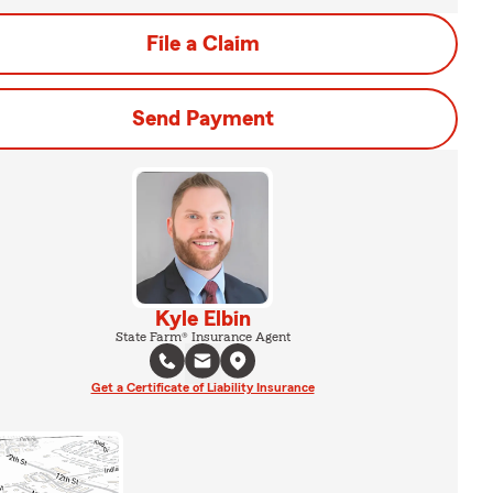
File a Claim
Send Payment
Kyle Elbin
State Farm® Insurance Agent
Get a Certificate of Liability Insurance