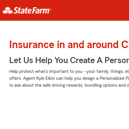
Insurance in and around C
Let Us Help You Create A Person
Help protect what's important to you - your family, things, e
offers. Agent Kyle Elbin can help you design a Personalized Pr
to ask about the safe driving rewards, bundling options and 