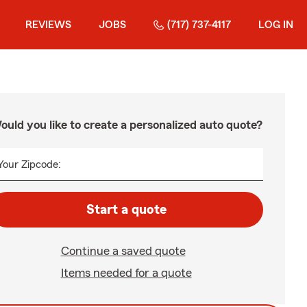
REVIEWS
JOBS
(717) 737-4117
LOG IN
ould you like to create a personalized auto quote?
Your Zipcode:
Start a quote
Continue a saved quote
Items needed for a quote