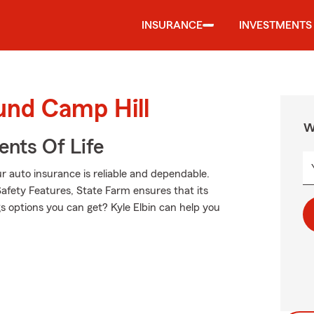
INSURANCE
INVESTMENTS
und Camp Hill
W
ents Of Life
 auto insurance is reliable and dependable.
afety Features, State Farm ensures that its
s options you can get? Kyle Elbin can help you