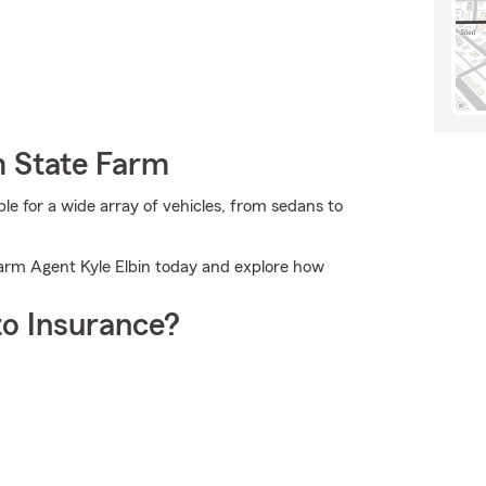
m State Farm
 for a wide array of vehicles, from sedans to
 Farm Agent Kyle Elbin today and explore how
o Insurance?