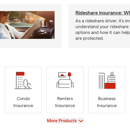
Rideshare insurance: W
As a rideshare driver, it’s i
understand your rideshare
options and how it can hel
are protected.
Condo
Renters
Business
Insurance
Insurance
Insurance
View
More Products