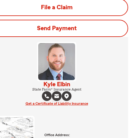
File a Claim
Send Payment
Kyle Elbin
State Farm® Insurance Agent
Get a Certificate of Liability Insurance
Office Address: