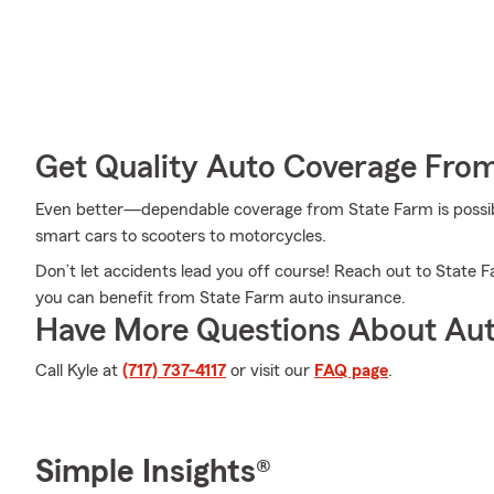
Get Quality Auto Coverage Fro
Even better—dependable coverage from State Farm is possible
smart cars to scooters to motorcycles.
Don’t let accidents lead you off course! Reach out to State
you can benefit from State Farm auto insurance.
Have More Questions About Aut
Call Kyle at
(717) 737-4117
or visit our
FAQ page
.
Simple Insights®