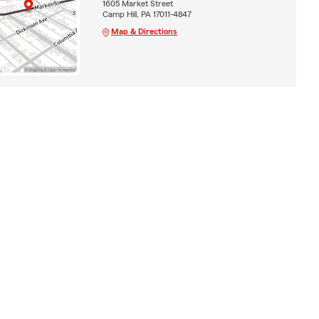
1605 Market Street
Camp Hill, PA 17011-4847
Map & Directions