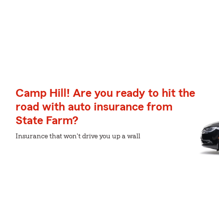
Camp Hill! Are you ready to hit the
road with auto insurance from
State Farm?
Insurance that won't drive you up a wall