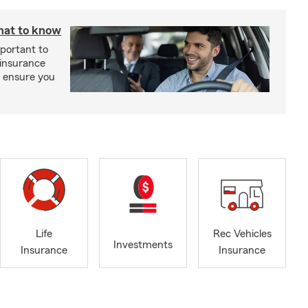
hat to know
mportant to
 insurance
p ensure you
Life
Rec Vehicles
Investments
Insurance
Insurance