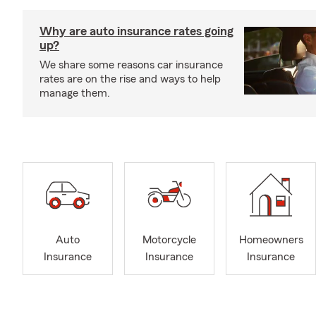
Why are auto insurance rates going
up?
We share some reasons car insurance
rates are on the rise and ways to help
manage them.
Auto
Motorcycle
Homeowners
Insurance
Insurance
Insurance