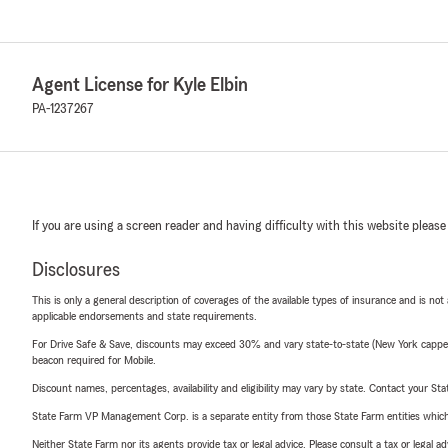
Agent License for Kyle Elbin
PA-1237267
If you are using a screen reader and having difficulty with this website please
Disclosures
This is only a general description of coverages of the available types of insurance and is not
applicable endorsements and state requirements.
For Drive Safe & Save, discounts may exceed 30% and vary state-to-state (New York capped a
beacon required for Mobile.
Discount names, percentages, availability and eligibility may vary by state. Contact your Stat
State Farm VP Management Corp. is a separate entity from those State Farm entities which p
Neither State Farm nor its agents provide tax or legal advice. Please consult a tax or legal 