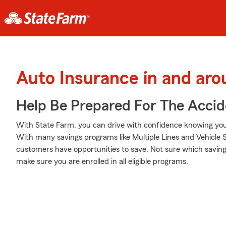
Auto Insurance in and aro
Help Be Prepared For The Accid
With State Farm, you can drive with confidence knowing your
With many savings programs like Multiple Lines and Vehicle S
customers have opportunities to save. Not sure which saving
make sure you are enrolled in all eligible programs.