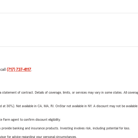
 call
(717) 737-4117
.
 a statement of contract. Details of coverage, limits, or services may vary in some states. All covera
t 30%). Not available in CA, MA, RI. OnStar not available in NY. A discount may not be available
e Farm agent to confirm discount eligibility.
rovide banking and insurance products. Investing involves risk, including potential for loss.
advisor for advice regarding your personal circumstances.