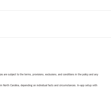
ges are subject to the terms, provisions, exclusions, and conditions in the policy and any
 in North Carolina, depending on individual facts and circumstances. In-app setup with