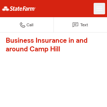
Call
Text
Business Insurance in and
around Camp Hill