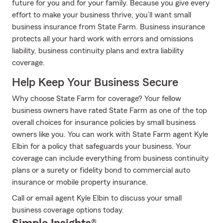
future for you and for your family. Because you give every
effort to make your business thrive, you’ll want small
business insurance from State Farm. Business insurance
protects all your hard work with errors and omissions
liability, business continuity plans and extra liability
coverage.
Help Keep Your Business Secure
Why choose State Farm for coverage? Your fellow
business owners have rated State Farm as one of the top
overall choices for insurance policies by small business
owners like you. You can work with State Farm agent Kyle
Elbin for a policy that safeguards your business. Your
coverage can include everything from business continuity
plans or a surety or fidelity bond to commercial auto
insurance or mobile property insurance.
Call or email agent Kyle Elbin to discuss your small
business coverage options today.