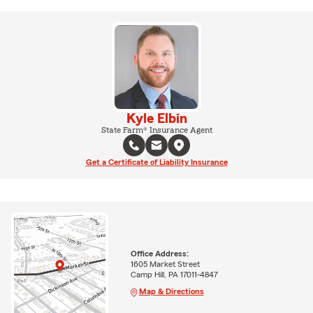
Kyle Elbin
State Farm® Insurance Agent
Get a Certificate of Liability Insurance
Office Address:
1605 Market Street
Camp Hill, PA 17011-4847
Map & Directions