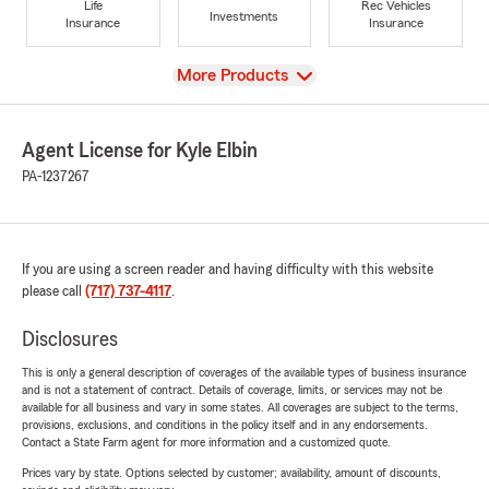
Life
Rec Vehicles
Investments
Insurance
Insurance
View
More Products
Agent License for Kyle Elbin
PA-1237267
If you are using a screen reader and having difficulty with this website
please call
(717) 737-4117
.
Disclosures
This is only a general description of coverages of the available types of business insurance
and is not a statement of contract. Details of coverage, limits, or services may not be
available for all business and vary in some states. All coverages are subject to the terms,
provisions, exclusions, and conditions in the policy itself and in any endorsements.
Contact a State Farm agent for more information and a customized quote.
Prices vary by state. Options selected by customer; availability, amount of discounts,