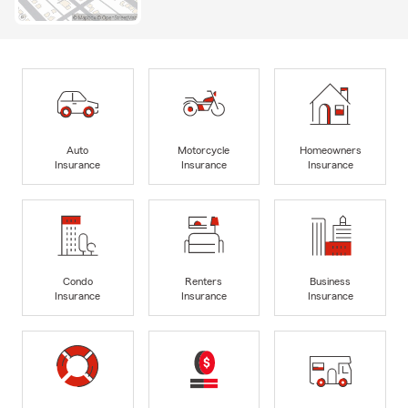
Auto
Motorcycle
Homeowners
Insurance
Insurance
Insurance
Condo
Renters
Business
Insurance
Insurance
Insurance