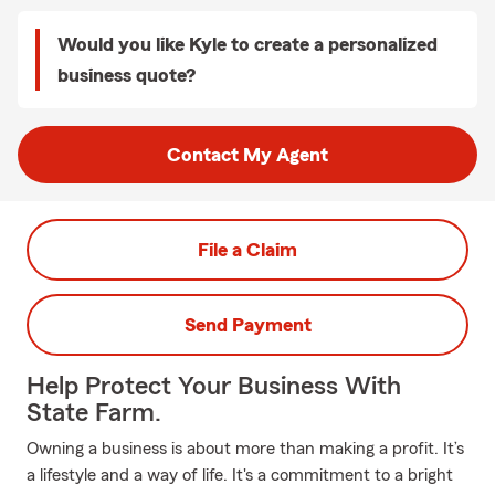
Would you like Kyle to create a personalized
business quote?
Contact My Agent
File a Claim
Send Payment
Help Protect Your Business With
State Farm.
Owning a business is about more than making a profit. It’s
a lifestyle and a way of life. It's a commitment to a bright