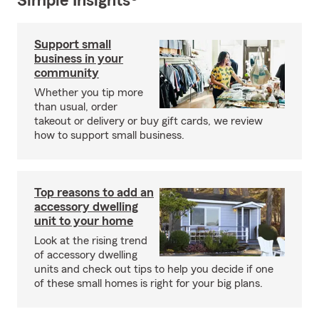
Simple Insights®
Support small
business in your
community
Whether you tip more
than usual, order
takeout or delivery or buy gift cards, we review
how to support small business.
Top reasons to add an
accessory dwelling
unit to your home
Look at the rising trend
of accessory dwelling
units and check out tips to help you decide if one
of these small homes is right for your big plans.