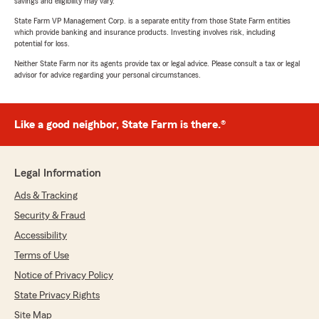
savings and eligibility may vary.
State Farm VP Management Corp. is a separate entity from those State Farm entities
which provide banking and insurance products. Investing involves risk, including
potential for loss.
Neither State Farm nor its agents provide tax or legal advice. Please consult a tax or legal
advisor for advice regarding your personal circumstances.
Like a good neighbor, State Farm is there.®
Legal Information
Ads & Tracking
Security & Fraud
Accessibility
Terms of Use
Notice of Privacy Policy
State Privacy Rights
Site Map